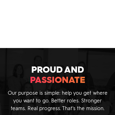
and IT recruiting best practices within our
industry today.
VIEW INSIGHTS
PROUD AND
PASSIONATE
Our purpose is simple: help you get where
you want to go. Better roles. Stronger
teams. Real progress. That's the mission.