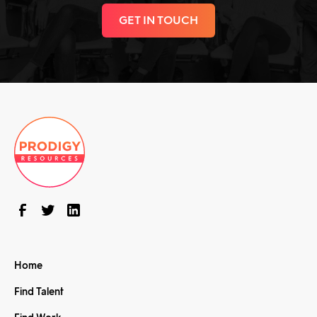
GET IN TOUCH
Home
Find Talent