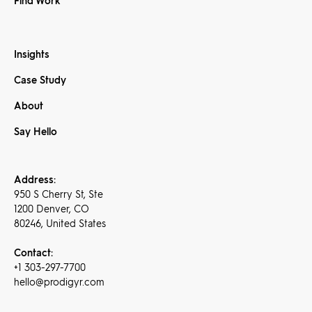
Find Work
Insights
Case Study
About
Say Hello
Address:
950 S Cherry St, Ste
1200 Denver, CO
80246, United States
Contact:
+1 303-297-7700
hello@prodigyr.com