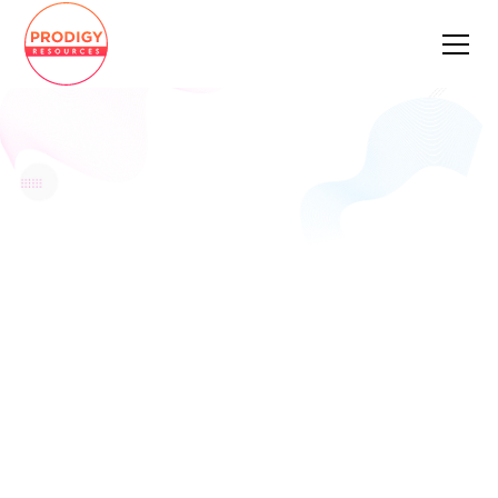
AWARD-WINNING
TECH STAFFING