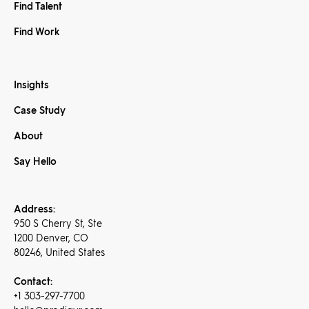
Find Talent
Find Work
Insights
Case Study
About
Say Hello
Address:
950 S Cherry St, Ste
1200 Denver, CO
80246, United States
Contact:
+1 303-297-7700