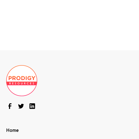
Windows Admins
CASE STUDY
DOWNLOAD
Home