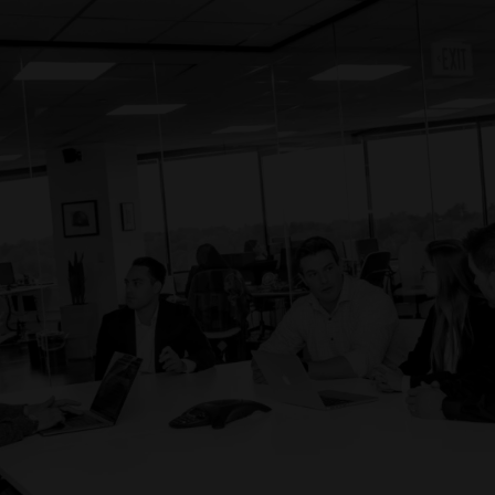
0
0
0
1
1
1
Candidates submitted by Prodigy to our client.
2
2
2
3
3
3
4
4
5
5
0
0
0
6
6
1
1
1
People hired through Prodigy by our client.
7
7