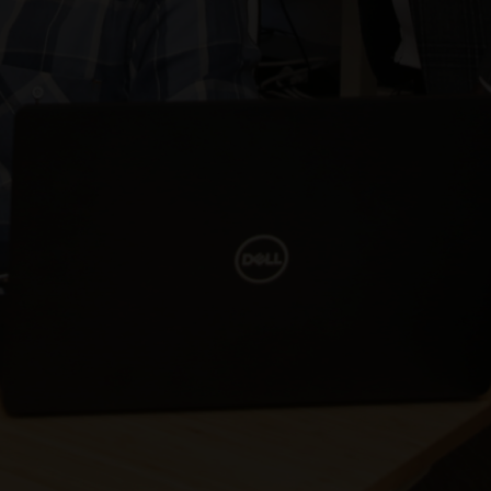
Our client’s Cost & Staffing was rated as excellent by
U.S. Department of Veterans Affairs.
Our client’s quality of work was rated as exceptional
in the Contractor Performance Assessment Report
(CPAR) received from Veterans Affairs.
Our client won the recompete and is now gearing up
for their option year.