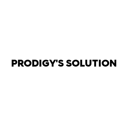
background screening was completed prior to
starting assignments.
PRODIGY'S SOLUTION
Aligned our recruiting strategy to our client’s
evolving hiring needs. Implemented a pricing model