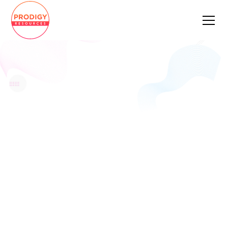
CASE
STUDY