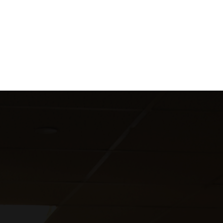
Customized our internal screening procedures to
ensure a smooth onboarding process for all new
hires starting their assignments.
We ranked as the #1 subcontractor on the program.