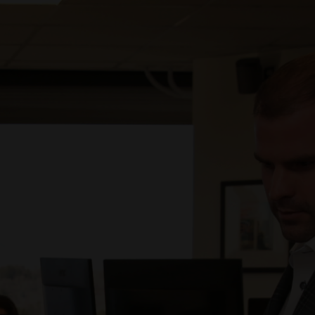
75% of the 137 positions released to multiple
subcontractors were filled by Prodigy.
103 placements were made by Prodigy on the cloud
program.
Average turnaround time to submit a candidate was 4
days with the median being 2 days.