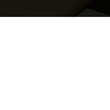
AWS Cloud Admins
Azure Cloud Admins
Business Analysts
Cloud Analysts
Cloud Developers
Cloud Engineers