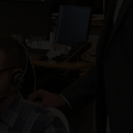
Our client achieved a 5.0 Quality Assurance
Surveillance Plan (QASP) Score– 5.0 is the highest
rating.