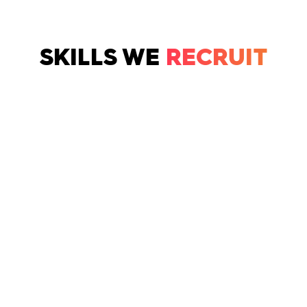
SKILLS WE
RECRUIT