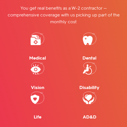
You get real benefits as a W-2 contractor —
comprehensive coverage with us picking up part of the
monthly cost.
Medical
Dental
Vision
Disability
Life
AD&D