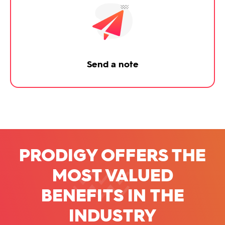
Send a note
PRODIGY OFFERS THE
MOST VALUED
BENEFITS
IN THE
INDUSTRY