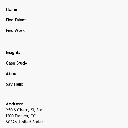
Home
Find Talent
Find Work
Insights
Case Study
About
Say Hello
Address:
950 S Cherry St, Ste
1200 Denver, CO
80246, United States