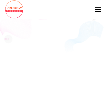
FIND A JOB YOU
LOVE
We connect IT professionals with roles that
match their ambitions — whether that’s
writing beautiful code, designing systems
that scale, or taking products from zero to
one. We’ll handle the noise. You handle the
interview.