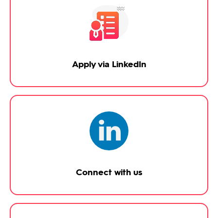
Apply via LinkedIn
Connect with us