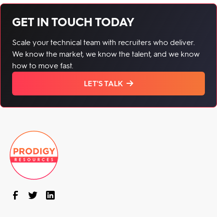
GET IN TOUCH TODAY
Scale your technical team with recruiters who deliver.
We know the market, we know the talent, and we know
how to move fast.
LET'S TALK
