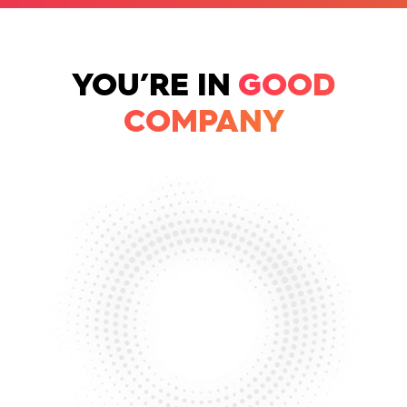
YOU’RE IN
GOOD
COMPANY