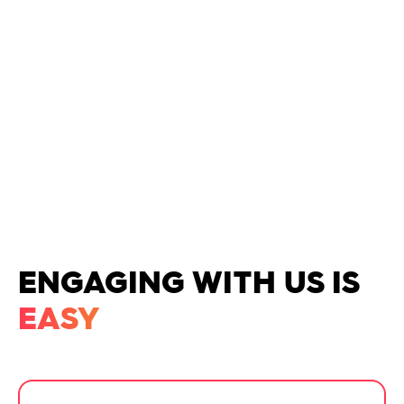
GENERATIVE AI/LLMS
ENGAGING WITH US IS
EASY