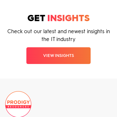
GET
INSIGHTS
Check out our latest and newest insights in
the IT industry
VIEW INSIGHTS