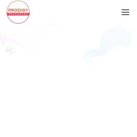
Cloud Data Service Architect
Apply Now
Pay Rate
Location
Remote
Job Type
Full Time
Date Posted
February 27, 2023