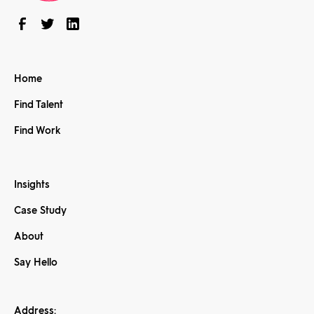
Home
Find Talent
Find Work
Insights
Case Study
About
Say Hello
Address: