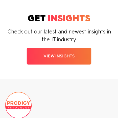
GET
INSIGHTS
Check out our latest and newest insights in
the IT industry
VIEW INSIGHTS