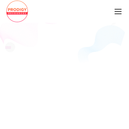
Fullstack Engineer
Apply Now
Pay Rate
Location
Remote
Job Type
Full Time
Date Posted
February 27, 2023