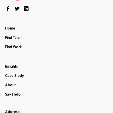
Home
Find Talent
Find Work
Insights
Case Study
About
Say Hello
Address: