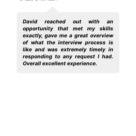
David reached out with an
Dav
opportunity that met my skills
Fro
h. He
exactly, gave me a great overview
Da
e to
of what the interview process is
un
nd I
like and was extremely timely in
rec
rst
responding to any request I had.
to w
mely
Overall excellent experience.
h is
have
ions
long
ike I
ping