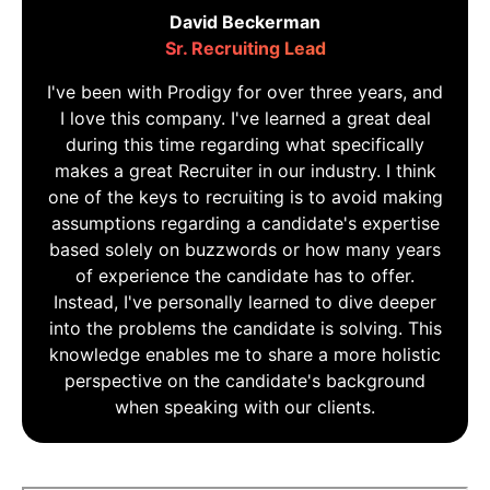
David Beckerman
Sr. Recruiting Lead
I've been with Prodigy for over three years, and
I love this company. I've learned a great deal
during this time regarding what specifically
makes a great Recruiter in our industry. I think
one of the keys to recruiting is to avoid making
assumptions regarding a candidate's expertise
based solely on buzzwords or how many years
of experience the candidate has to offer.
Instead, I've personally learned to dive deeper
into the problems the candidate is solving. This
knowledge enables me to share a more holistic
perspective on the candidate's background
when speaking with our clients.