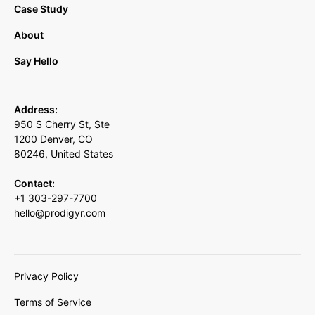
Case Study
About
Say Hello
Address:
950 S Cherry St, Ste
1200 Denver, CO
80246, United States
Contact:
+1 303-297-7700
hello@prodigyr.com
Privacy Policy
Terms of Service