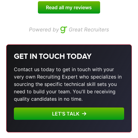
Read all my reviews
Powered by
Great Recruiters
GET IN TOUCH TODAY
Contact us today to get in touch with your
very own Recruiting Expert who specializes in
sourcing the specific technical skill sets you
need to build your team. You'll be receiving
quality candidates in no time.
LET'S TALK
