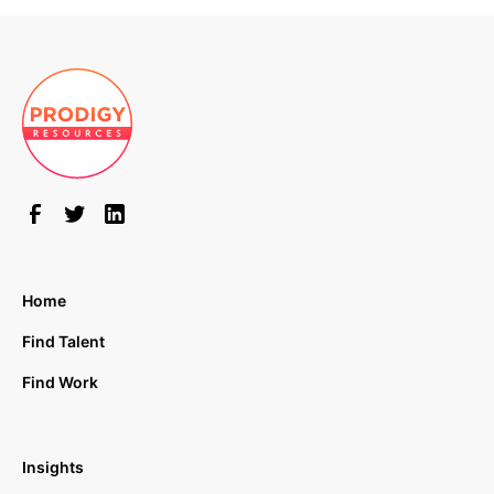
Home
Find Talent
Find Work
Insights