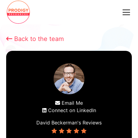
Back to the team

Email Me

Connect on LinkedIn

David Beckerman
's Reviews