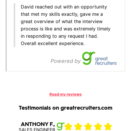
Read my reviews
Testimonials on greatrecruiters.com
ANTHONY F.,
Muha
SALES ENGINEER