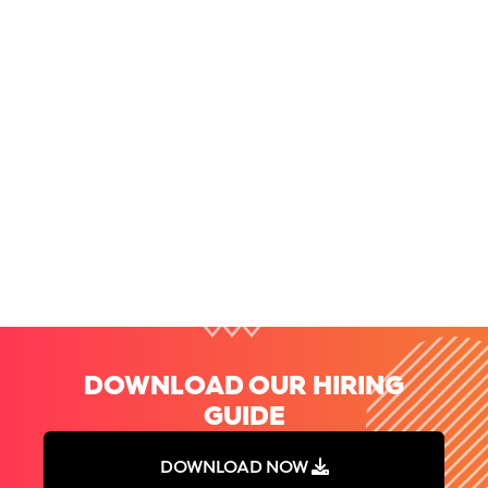
Speed Up Your Interviews and Stop Wasting Time [Interview
Tips for Hiring Managers]
Finding great candidates is hard. Getting them through
the interview process can be even harder...
Read more
DOWNLOAD OUR HIRING
GUIDE
DOWNLOAD NOW
DOWNLOAD