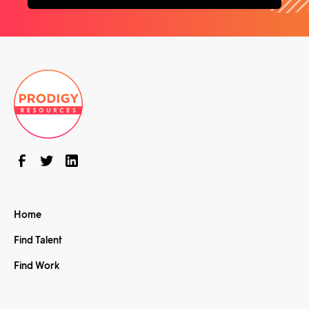
Home
Find Talent
Find Work