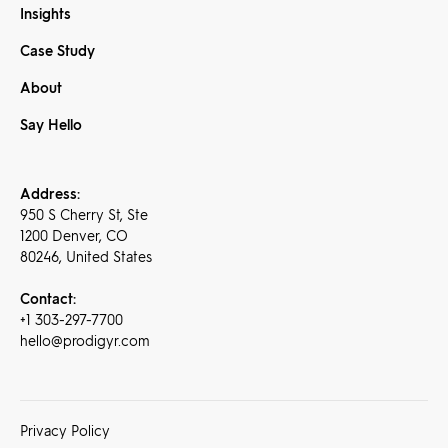
Insights
Case Study
About
Say Hello
Address:
950 S Cherry St, Ste
1200 Denver, CO
80246, United States
Contact:
+1 303-297-7700
hello@prodigyr.com
Privacy Policy