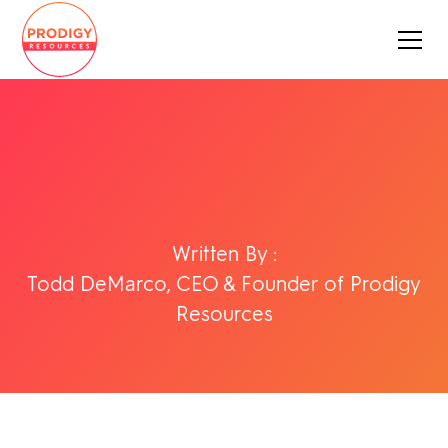
Written By :
Todd DeMarco, CEO & Founder of Prodigy
Resources